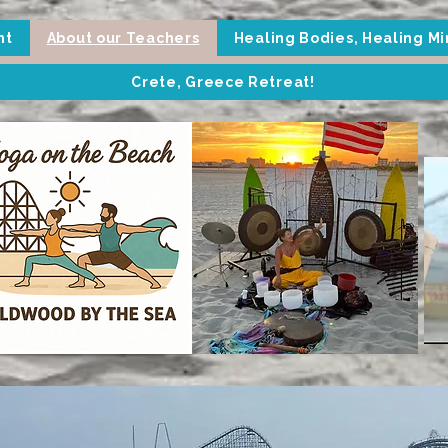
nt
About our Teachers
Healing Bodies, Healing M
Crete, Greece Retreat!