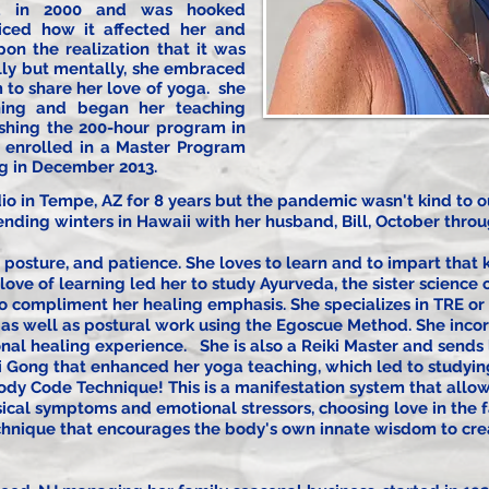
oga in 2000 and was hooked
iced how it affected her and
n the realization that it was
lly but mentally, she embraced
 to share her love of yoga. she
ning and began her teaching
ishing the 200-hour program in
 enrolled in a Master Program
ng in December 2013.
o in Tempe, AZ for 8 years but the pandemic wasn't kind to ou
ending winters in Hawaii with her husband, Bill, October thro
 posture, and patience. She loves to learn and to impart that
love of learning led her to study Ayurveda, the sister science
o compliment her healing emphasis. She specializes in TRE o
 as well as postural work using the Egoscue Method. She inco
ional healing experience. She is also a Reiki Master and sends 
i Gong that enhanced her yoga teaching, which led to studyi
ody Code Technique! This is a manifestation system that allow
sical symptoms and emotional stressors, choosing love in the fa
hnique that encourages the body's own innate wisdom to
cre