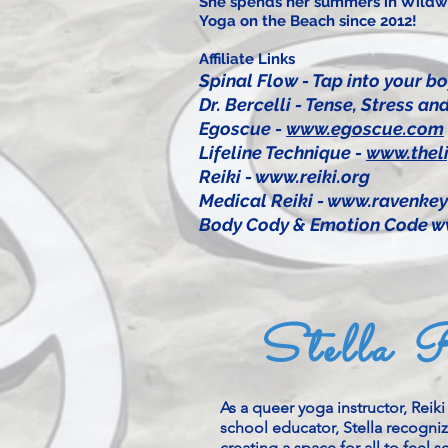
She spends her summers in Wildwo
Yoga on the Beach since 2012!
Affiliate Links
​Spinal Flow - Tap into your bo
Dr. Bercelli - Tense, Stress 
Egoscue -
www.egoscue.com
Lifeline Technique -
www.theli
Reiki -
www.reiki.org
Medical Reiki -
www.ravenkey
Body Cody & Emotion Code
w
Stella 
As a queer yoga instructor, Reik
school educator, Stella recogni
creating a space for all to feel 