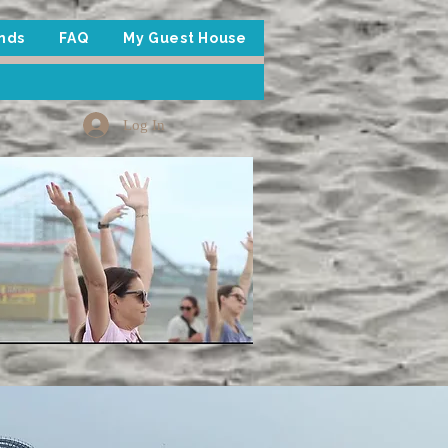
inds
FAQ
My Guest House
Log In