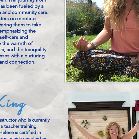
has been fueled by a
 and community care.
nters on meeting
ering them to take
 emphasizing the
self-care and
y the warmth of
a, and the tranquility
sses with a nurturing
and connection.
ing
structor who is currently
 teacher training.
elene is certified in
oga, which enables her