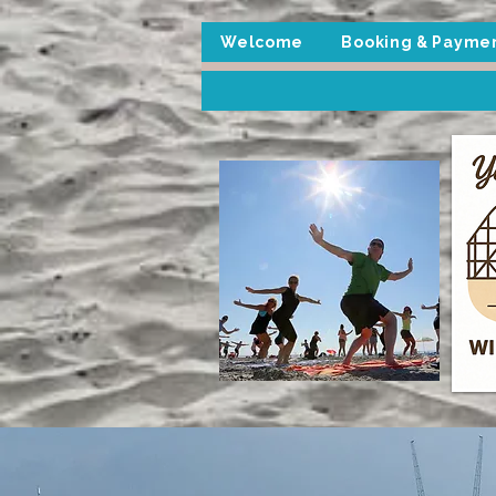
Welcome
Booking & Payme