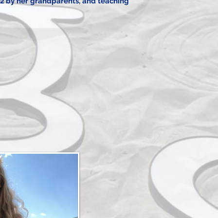
2 by her grandparents, and teaching