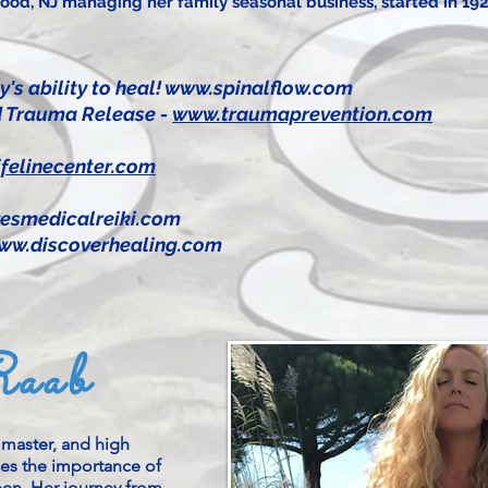
od, NJ managing her family seasonal business, started in 192
y's ability to heal!
www.spinalflow.com
and Trauma Release -
www.traumaprevention.com
felinecenter.com
esmedicalreiki.com
ww.discoverhealing.com
Raab
i master, and high
zes the importance of
seen. Her journey from