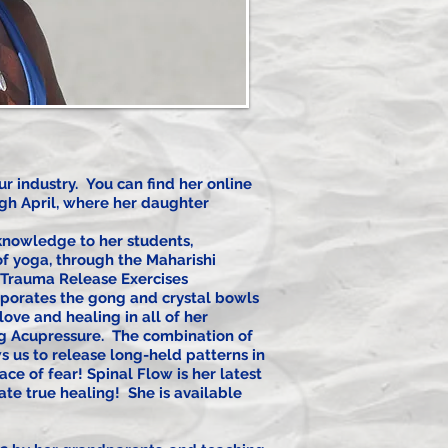
r industry. You can find her online
ugh April, where her daughter
 knowledge to her students,
 of yoga, through the Maharishi
r Trauma Release Exercises
rporates the gong and crystal bowls
love and healing in all of her
ng Acupressure. The combination of
s us to release long-held patterns in
ce of fear! Spinal Flow is her latest
ate true healing! She is available