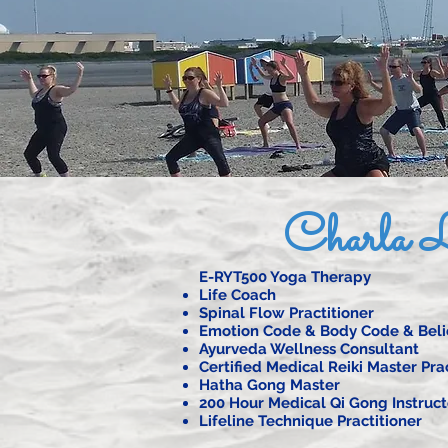
Charla L
E-RYT500 Yoga Therapy
Life Coach
Spinal Flow Practitioner
Emotion Code & Body Code & Belie
Ayurveda Wellness Consultant
Certified Medical Reiki Master Pra
Hatha Gong Master
200 Hour Medical Qi Gong Instruct
Lifeline Technique Practitioner