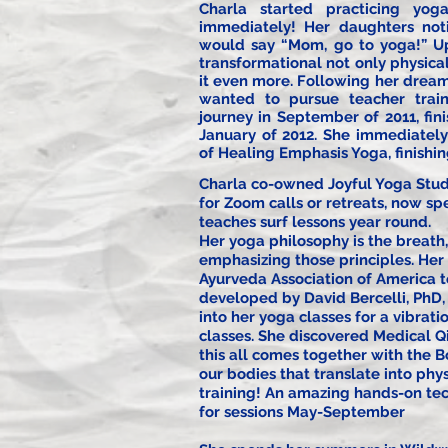
Charla started practicing y
immediately! Her daughters not
would say “Mom, go to yoga!” Upo
transformational not only physica
it even more. Following her dream
wanted to pursue teacher trai
journey in September of 2011, fin
January of 2012. She immediately
of Healing Emphasis Yoga, finishi
Charla co-owned Joyful Yoga Studi
for Zoom calls or retreats, now sp
teaches surf lessons year round.
Her yoga philosophy is the breath,
emphasizing those principles. Her 
Ayurveda Association of America t
developed by David Bercelli, PhD,
into her yoga classes for a vibrat
classes. She discovered Medical Q
this all comes together with the B
our bodies that translate into phy
training! An
amazing
hands-on tec
for sessions May-September