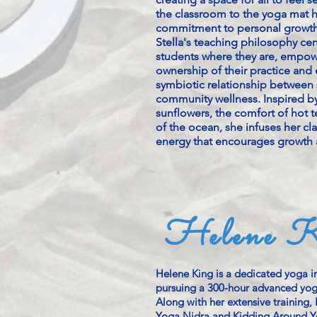
the classroom to the yoga mat 
commitment to personal growth
Stella's teaching philosophy ce
students where they are, empow
ownership of their practice and
symbiotic relationship between 
community wellness. Inspired b
sunflowers, the comfort of hot te
of the ocean, she infuses her cla
energy that encourages growth 
Helene K
Helene King is a dedicated yoga in
pursuing a 300-hour advanced yoga
Along with her extensive training, H
Yoga Nidra and Kidding Around Y