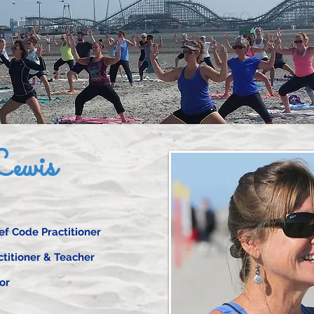
ewis
f Code Practitioner
ctitioner & Teacher
or